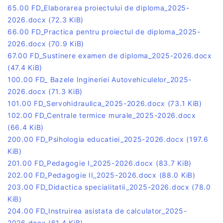
65.00 FD_Elaborarea proiectului de diploma_2025-
2026.docx
(72.3 KiB)
66.00 FD_Practica pentru proiectul de diploma_2025-
2026.docx
(70.9 KiB)
67.00 FD_Sustinere examen de diploma_2025-2026.docx
(47.4 KiB)
100.00 FD_ Bazele Ingineriei Autovehiculelor_2025-
2026.docx
(71.3 KiB)
101.00 FD_Servohidraulica_2025-2026.docx
(73.1 KiB)
102.00 FD_Centrale termice murale_2025-2026.docx
(66.4 KiB)
200.00 FD_Psihologia educatiei_2025-2026.docx
(197.6
KiB)
201.00 FD_Pedagogie I_2025-2026.docx
(83.7 KiB)
202.00 FD_Pedagogie II_2025-2026.docx
(88.0 KiB)
203.00 FD_Didactica specialitatii_2025-2026.docx
(78.0
KiB)
204.00 FD_Instruirea asistata de calculator_2025-
2026.docx
(61.4 KiB)