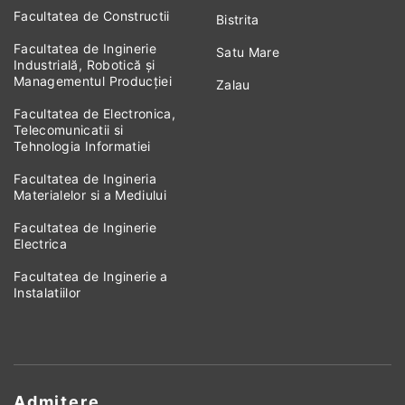
Facultatea de Constructii
Bistrita
Facultatea de Inginerie
Satu Mare
Industrială, Robotică și
Managementul Producției
Zalau
Facultatea de Electronica,
Telecomunicatii si
Tehnologia Informatiei
Facultatea de Ingineria
Materialelor si a Mediului
Facultatea de Inginerie
Electrica
Facultatea de Inginerie a
Instalatiilor
Admitere