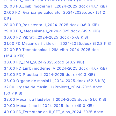
26.00 FD_Limbi moderne III_2024-2025.docx
(47.7 KiB)
27.00 FD_ Grafica pe calculator 2024-2025.docx
(51.2
KiB)
28.00 FD_Rezistenta II_2024-2025.docx
(46.9 KiB)
29.00 FD_ Mecanisme I_2024-2025.docx
(49.9 KiB)
30.00 FD Vibratii_2024-2025.docx
(57.8 KiB)
31.00 FD_Mecanica fluidelor I_2024-2025.docx
(52.8 KiB)
32.00 FD_Termotehnica I_2IM Alba_2024-2025.doc
(154.0 KiB)
33.00 FD_OM I_2024-2025.docx
(43.2 KiB)
34.00 FD_Limbi moderne IV_2024-2025.docx
(47.7 KiB)
35.00 FD_Practica II_2024-2025.docx
(40.3 KiB)
36.00 Organe de masini II_2024-2025.docx
(52.6 KiB)
37.00 Organe de masini II (Proiect)_2024-2025.docx
(50.7 KiB)
38.00 Mecanica fluidelor II_2024-2025.docx
(51.0 KiB)
39.00 Mecanisme II_2024-2025.docx
(49.0 KiB)
40.00 FD_Termotehnica II_SET_Alba_2024-2025.docx