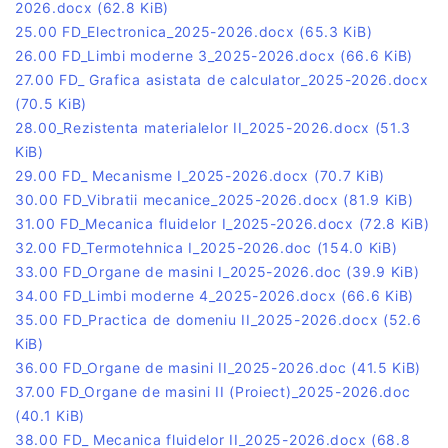
2026.docx
(62.8 KiB)
25.00 FD_Electronica_2025-2026.docx
(65.3 KiB)
26.00 FD_Limbi moderne 3_2025-2026.docx
(66.6 KiB)
27.00 FD_ Grafica asistata de calculator_2025-2026.docx
(70.5 KiB)
28.00_Rezistenta materialelor II_2025-2026.docx
(51.3
KiB)
29.00 FD_ Mecanisme I_2025-2026.docx
(70.7 KiB)
30.00 FD_Vibratii mecanice_2025-2026.docx
(81.9 KiB)
31.00 FD_Mecanica fluidelor I_2025-2026.docx
(72.8 KiB)
32.00 FD_Termotehnica I_2025-2026.doc
(154.0 KiB)
33.00 FD_Organe de masini I_2025-2026.doc
(39.9 KiB)
34.00 FD_Limbi moderne 4_2025-2026.docx
(66.6 KiB)
35.00 FD_Practica de domeniu II_2025-2026.docx
(52.6
KiB)
36.00 FD_Organe de masini II_2025-2026.doc
(41.5 KiB)
37.00 FD_Organe de masini II (Proiect)_2025-2026.doc
(40.1 KiB)
38.00 FD_ Mecanica fluidelor II_2025-2026.docx
(68.8