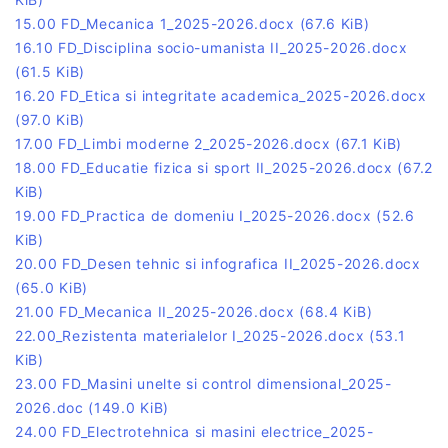
15.00 FD_Mecanica 1_2025-2026.docx
(67.6 KiB)
16.10 FD_Disciplina socio-umanista II_2025-2026.docx
(61.5 KiB)
16.20 FD_Etica si integritate academica_2025-2026.docx
(97.0 KiB)
17.00 FD_Limbi moderne 2_2025-2026.docx
(67.1 KiB)
18.00 FD_Educatie fizica si sport II_2025-2026.docx
(67.2
KiB)
19.00 FD_Practica de domeniu I_2025-2026.docx
(52.6
KiB)
20.00 FD_Desen tehnic si infografica II_2025-2026.docx
(65.0 KiB)
21.00 FD_Mecanica II_2025-2026.docx
(68.4 KiB)
22.00_Rezistenta materialelor I_2025-2026.docx
(53.1
KiB)
23.00 FD_Masini unelte si control dimensional_2025-
2026.doc
(149.0 KiB)
24.00 FD_Electrotehnica si masini electrice_2025-