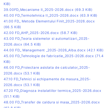
KiB)
39.00FD_Mecanisme II_2025-2026.docx
(69.3 KiB)
40.00 FD_Termotehnica II_2025-2026.docx
(63.9 KiB)
41.00 FD_ Metoda Elementului Finit_2025-2026.docx
(66.5 KiB)
42.00 FD_AHP_2025-2026.docx
(58.7 KiB)
43.00 FD_Teoria sistemelor si automatizari_2025-
2026.docx
(64.5 KiB)
44.00 FD_ Management _2025-2026_Alba.docx
(42.1 KiB)
45.00 FD_Tehnologie de fabricatie_2025-2026.docx
(71.4
KiB)
46.00 FD_Proiectare asistata de calculator_2025-
2026.docx
(53.1 KiB)
47.10 FD_Tehnici si echipamente de masura_2025-
2026.docx
(53.1 KiB)
47.20 FD_Diagnoza instalatiilor termice_2025-2026.docx
(51.1 KiB)
48.00 FD_Transfer de caldura si masa_2025-2026.docx
(62.8 KiB)