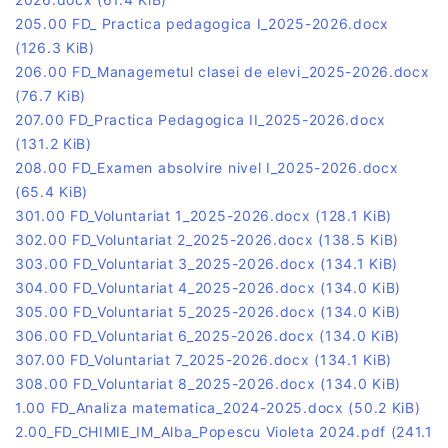
205.00 FD_ Practica pedagogica I_2025-2026.docx
(126.3 KiB)
206.00 FD_Managemetul clasei de elevi_2025-2026.docx
(76.7 KiB)
207.00 FD_Practica Pedagogica II_2025-2026.docx
(131.2 KiB)
208.00 FD_Examen absolvire nivel I_2025-2026.docx
(65.4 KiB)
301.00 FD_Voluntariat 1_2025-2026.docx
(128.1 KiB)
302.00 FD_Voluntariat 2_2025-2026.docx
(138.5 KiB)
303.00 FD_Voluntariat 3_2025-2026.docx
(134.1 KiB)
304.00 FD_Voluntariat 4_2025-2026.docx
(134.0 KiB)
305.00 FD_Voluntariat 5_2025-2026.docx
(134.0 KiB)
306.00 FD_Voluntariat 6_2025-2026.docx
(134.0 KiB)
307.00 FD_Voluntariat 7_2025-2026.docx
(134.1 KiB)
308.00 FD_Voluntariat 8_2025-2026.docx
(134.0 KiB)
1.00 FD_Analiza matematica_2024-2025.docx
(50.2 KiB)
2.00_FD_CHIMIE_IM_Alba_Popescu Violeta 2024.pdf
(241.1