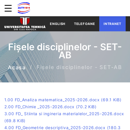
ENGLISH
TELEFOANE
INTRANET
Fișele disciplinelor - SET-
AB
Fișele disciplinelor - SET-AB
Acasa
1.00 FD_Analiza matematica_2025-2026.docx
(69.1 KiB)
2.00 FD_Chimie _2025-2026.docx
(70.2 KiB)
3.00 FD_ Stiinta si ingineria materialelor_2025-2026.docx
(69.8 KiB)
4.00 FD_Geometrie descriptiva_2025-2026.docx
(180.3