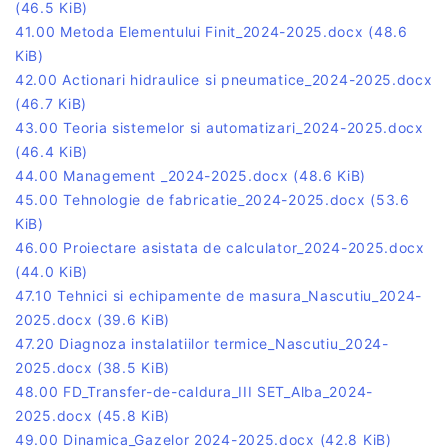
(46.5 KiB)
41.00 Metoda Elementului Finit_2024-2025.docx
(48.6
KiB)
42.00 Actionari hidraulice si pneumatice_2024-2025.docx
(46.7 KiB)
43.00 Teoria sistemelor si automatizari_2024-2025.docx
(46.4 KiB)
44.00 Management _2024-2025.docx
(48.6 KiB)
45.00 Tehnologie de fabricatie_2024-2025.docx
(53.6
KiB)
46.00 Proiectare asistata de calculator_2024-2025.docx
(44.0 KiB)
47.10 Tehnici si echipamente de masura_Nascutiu_2024-
2025.docx
(39.6 KiB)
47.20 Diagnoza instalatiilor termice_Nascutiu_2024-
2025.docx
(38.5 KiB)
48.00 FD_Transfer-de-caldura_III SET_Alba_2024-
2025.docx
(45.8 KiB)
49.00 Dinamica_Gazelor 2024-2025.docx
(42.8 KiB)