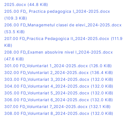
2025.docx
(44.8 KiB)
205.00 FD_ Practica pedagogica I_2024-2025.docx
(109.3 KiB)
206.00 FD_Managemetul clasei de elevi_2024-2025.docx
(53.5 KiB)
207.00 FD_Practica Pedagogica II_2024-2025.docx
(111.9
KiB)
208.00 FD_Examen absolvire nivel I_2024-2025.docx
(47.6 KiB)
301.00 FD_Voluntariat 1_2024-2025.docx
(126.0 KiB)
302.00 FD_Voluntariat 2_2024-2025.docx
(136.4 KiB)
303.00 FD_Voluntariat 3_2024-2025.docx
(132.0 KiB)
304.00 FD_Voluntariat 4_2024-2025.docx
(132.0 KiB)
305.00 FD_Voluntariat 5_2024-2025.docx
(132.0 KiB)
306.00 FD_Voluntariat 6_2024-2025.docx
(132.0 KiB)
307.00 FD_Voluntariat 7_2024-2025.docx
(132.1 KiB)
308.00 FD_Voluntariat 8_2024-2025.docx
(132.0 KiB)