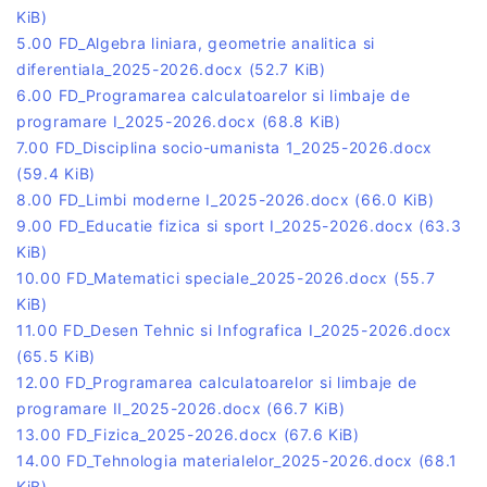
KiB)
5.00 FD_Algebra liniara, geometrie analitica si
diferentiala_2025-2026.docx
(52.7 KiB)
6.00 FD_Programarea calculatoarelor si limbaje de
programare I_2025-2026.docx
(68.8 KiB)
7.00 FD_Disciplina socio-umanista 1_2025-2026.docx
(59.4 KiB)
8.00 FD_Limbi moderne I_2025-2026.docx
(66.0 KiB)
9.00 FD_Educatie fizica si sport I_2025-2026.docx
(63.3
KiB)
10.00 FD_Matematici speciale_2025-2026.docx
(55.7
KiB)
11.00 FD_Desen Tehnic si Infografica I_2025-2026.docx
(65.5 KiB)
12.00 FD_Programarea calculatoarelor si limbaje de
programare II_2025-2026.docx
(66.7 KiB)
13.00 FD_Fizica_2025-2026.docx
(67.6 KiB)
14.00 FD_Tehnologia materialelor_2025-2026.docx
(68.1
KiB)