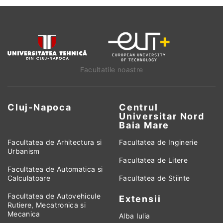
Facultatile noastre
Cluj-Napoca
Centrul
Universitar Nord
Baia Mare
Facultatea de Arhitectura si
Facultatea de Inginerie
Urbanism
Facultatea de Litere
Facultatea de Automatica si
Calculatoare
Facultatea de Stiinte
Facultatea de Autovehicule
Extensii
Rutiere, Mecatronica si
Mecanica
Alba Iulia