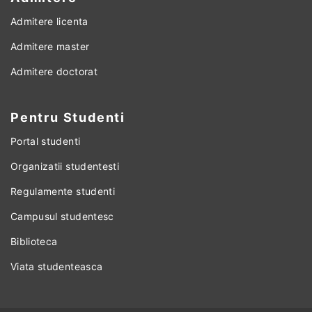
Admitere licenta
Admitere master
Admitere doctorat
Pentru Studenti
Portal studenti
Organizatii studentesti
Regulamente studenti
Campusul studentesc
Biblioteca
Viata studenteasca