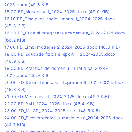
2025.docx
(49.8 KiB)
15.00 FD_Mecanica 1_2024-2025.docx
(49.0 KiB)
16.10 FD_Disciplina socio-umana II_2024-2025.docx
(45.8 KiB)
16.20 FD_Etica si integritate academica_2024-2025.docx
(66.2 KiB)
17.00 FD_Limbi moderne 2_2024-2025.docx
(48.0 KiB)
18.00 FD_Educatie fizica si sport II_2024-2025.docx
(46.9 KiB)
19.00 FD_Practica de domeniu I_1 IM Alba_2024-
2025.docx
(36.9 KiB)
20.00 FD_Desen tehnic si infografica II_2024-2025.docx
(46.3 KiB)
21.00 FD_Mecanica II_2024-2025.docx
(49.2 KiB)
22.00 FD_RM1_2024-2025.docx
(48.4 KiB)
23.00 FD_MUCD_ 2024-2025.doc
(148.5 KiB)
24.00 FD_Electrotehnica si masini elec_2024-2025.docx
(44.7 KiB)
25.00 FD_Electronica 2024-2025.docx
(47.7 KiB)