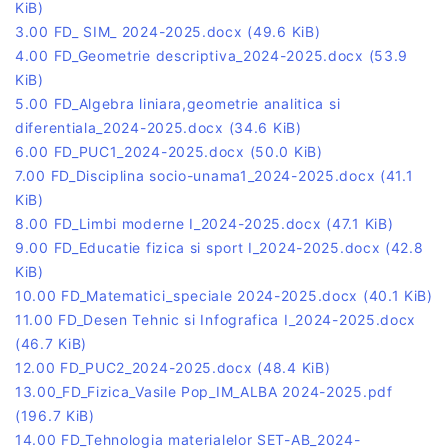
KiB)
3.00 FD_ SIM_ 2024-2025.docx
(49.6 KiB)
4.00 FD_Geometrie descriptiva_2024-2025.docx
(53.9
KiB)
5.00 FD_Algebra liniara,geometrie analitica si
diferentiala_2024-2025.docx
(34.6 KiB)
6.00 FD_PUC1_2024-2025.docx
(50.0 KiB)
7.00 FD_Disciplina socio-unama1_2024-2025.docx
(41.1
KiB)
8.00 FD_Limbi moderne I_2024-2025.docx
(47.1 KiB)
9.00 FD_Educatie fizica si sport I_2024-2025.docx
(42.8
KiB)
10.00 FD_Matematici_speciale 2024-2025.docx
(40.1 KiB)
11.00 FD_Desen Tehnic si Infografica I_2024-2025.docx
(46.7 KiB)
12.00 FD_PUC2_2024-2025.docx
(48.4 KiB)
13.00_FD_Fizica_Vasile Pop_IM_ALBA 2024-2025.pdf
(196.7 KiB)
14.00 FD_Tehnologia materialelor SET-AB_2024-