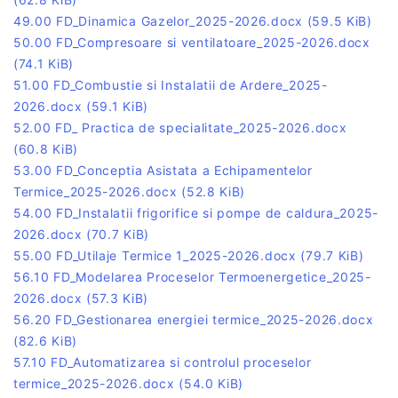
49.00 FD_Dinamica Gazelor_2025-2026.docx
(59.5 KiB)
50.00 FD_Compresoare si ventilatoare_2025-2026.docx
(74.1 KiB)
51.00 FD_Combustie si Instalatii de Ardere_2025-
2026.docx
(59.1 KiB)
52.00 FD_ Practica de specialitate_2025-2026.docx
(60.8 KiB)
53.00 FD_Conceptia Asistata a Echipamentelor
Termice_2025-2026.docx
(52.8 KiB)
54.00 FD_Instalatii frigorifice si pompe de caldura_2025-
2026.docx
(70.7 KiB)
55.00 FD_Utilaje Termice 1_2025-2026.docx
(79.7 KiB)
56.10 FD_Modelarea Proceselor Termoenergetice_2025-
2026.docx
(57.3 KiB)
56.20 FD_Gestionarea energiei termice_2025-2026.docx
(82.6 KiB)
57.10 FD_Automatizarea si controlul proceselor
termice_2025-2026.docx
(54.0 KiB)