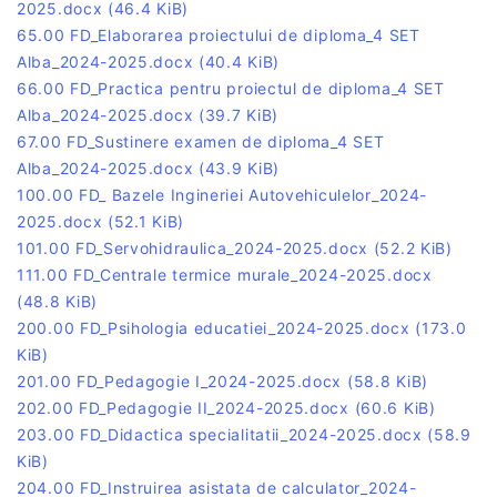
2025.docx
(46.4 KiB)
65.00 FD_Elaborarea proiectului de diploma_4 SET
Alba_2024-2025.docx
(40.4 KiB)
66.00 FD_Practica pentru proiectul de diploma_4 SET
Alba_2024-2025.docx
(39.7 KiB)
67.00 FD_Sustinere examen de diploma_4 SET
Alba_2024-2025.docx
(43.9 KiB)
100.00 FD_ Bazele Ingineriei Autovehiculelor_2024-
2025.docx
(52.1 KiB)
101.00 FD_Servohidraulica_2024-2025.docx
(52.2 KiB)
111.00 FD_Centrale termice murale_2024-2025.docx
(48.8 KiB)
200.00 FD_Psihologia educatiei_2024-2025.docx
(173.0
KiB)
201.00 FD_Pedagogie I_2024-2025.docx
(58.8 KiB)
202.00 FD_Pedagogie II_2024-2025.docx
(60.6 KiB)
203.00 FD_Didactica specialitatii_2024-2025.docx
(58.9
KiB)
204.00 FD_Instruirea asistata de calculator_2024-