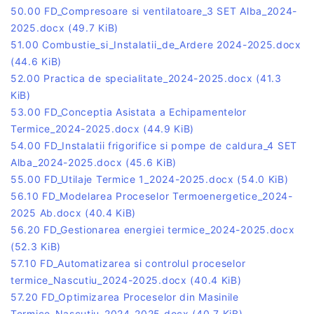
50.00 FD_Compresoare si ventilatoare_3 SET Alba_2024-
2025.docx
(49.7 KiB)
51.00 Combustie_si_Instalatii_de_Ardere 2024-2025.docx
(44.6 KiB)
52.00 Practica de specialitate_2024-2025.docx
(41.3
KiB)
53.00 FD_Conceptia Asistata a Echipamentelor
Termice_2024-2025.docx
(44.9 KiB)
54.00 FD_Instalatii frigorifice si pompe de caldura_4 SET
Alba_2024-2025.docx
(45.6 KiB)
55.00 FD_Utilaje Termice 1_2024-2025.docx
(54.0 KiB)
56.10 FD_Modelarea Proceselor Termoenergetice_2024-
2025 Ab.docx
(40.4 KiB)
56.20 FD_Gestionarea energiei termice_2024-2025.docx
(52.3 KiB)
57.10 FD_Automatizarea si controlul proceselor
termice_Nascutiu_2024-2025.docx
(40.4 KiB)
57.20 FD_Optimizarea Proceselor din Masinile
Termice_Nascutiu_2024-2025.docx
(40.7 KiB)