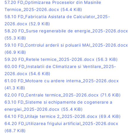
57.20 FD_Optimizarea Proceselor din Masinile
Termice_2025-2026.docx
(54.4 KiB)
58.10 FD_Fabricatia Asistata de Calculator_2025-
2026.docx
(52.9 KiB)
58.20 FD_Surse regenerabile de energie_2025-2026.docx
(55.3 KiB)
59.10 FD_Controlul arderii si poluarii MAI_2025-2026.docx
(66.9 KiB)
59.20 FD_Retele termice_2025-2026.docx
(56.3 KiB)
60.00 FD_Instalatii de Climatizare si Ventilare_2025-
2026.docx
(54.6 KiB)
61.00 FD_Motoare cu ardere interna_2025-2026.docx
(41.3 KiB)
62.00 FD_Centrale termice_2025-2026.docx
(71.6 KiB)
63.10 FD_Sisteme si echipamente de cogenerare a
energiei_2025-2026.docx
(55.4 KiB)
64.10 FD_Utilaje termice 2_2025-2026.docx
(69.4 KiB)
64.20 FD_Utilizarea frigului artificial_2025-2026.docx
(68.7 KiB)