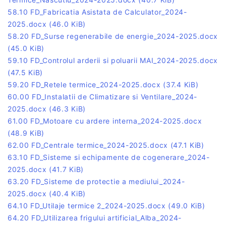
58.10 FD_Fabricatia Asistata de Calculator_2024-
2025.docx
(46.0 KiB)
58.20 FD_Surse regenerabile de energie_2024-2025.docx
(45.0 KiB)
59.10 FD_Controlul arderii si poluarii MAI_2024-2025.docx
(47.5 KiB)
59.20 FD_Retele termice_2024-2025.docx
(37.4 KiB)
60.00 FD_Instalatii de Climatizare si Ventilare_2024-
2025.docx
(46.3 KiB)
61.00 FD_Motoare cu ardere interna_2024-2025.docx
(48.9 KiB)
62.00 FD_Centrale termice_2024-2025.docx
(47.1 KiB)
63.10 FD_Sisteme si echipamente de cogenerare_2024-
2025.docx
(41.7 KiB)
63.20 FD_Sisteme de protectie a mediului_2024-
2025.docx
(40.4 KiB)
64.10 FD_Utilaje termice 2_2024-2025.docx
(49.0 KiB)
64.20 FD_Utilizarea frigului artificial_Alba_2024-